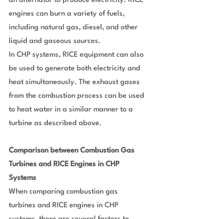
an alternator to produce electricity. RICE 
engines can burn a variety of fuels, 
including natural gas, diesel, and other 
liquid and gaseous sources.
In CHP systems, RICE equipment can also 
be used to generate both electricity and 
heat simultaneously. The exhaust gases 
from the combustion process can be used 
to heat water in a similar manner to a 
turbine as described above.
Comparison between Combustion Gas 
Turbines and RICE Engines in CHP 
Systems
When comparing combustion gas 
turbines and RICE engines in CHP 