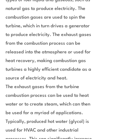
types of fuel liquid and gaseous, such as 
natural gas to produce electricity. The 
combustion gases are used to spin the 
turbine, which in turn drives a generator 
to produce electricity. The exhaust gases 
from the combustion process can be 
released into the atmosphere or used for 
heat recovery, making combustion gas 
turbines a highly efficient candidate as a 
source of electricity and heat.
The exhaust gases from the turbine 
combustion process can be used to heat 
water or to create steam, which can then 
be used for a myriad of applications. 
Typically, produced hot water (glycol) is 
used for HVAC and other industrial 