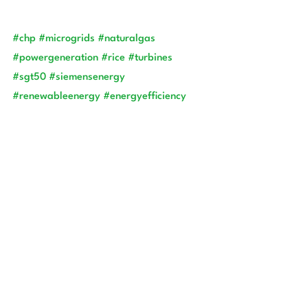
#chp
#microgrids
#naturalgas
#powergeneration
#rice
#turbines
#sgt50
#siemensenergy
#renewableenergy
#energyefficiency
#engineering
#electrical
 Sources:
·        U.S. Department of Energy. (2017). 
"Combined Heat and Power (CHP) 
Technical Assistance Partnerships (TAPs): 
CHP Technology Basics." 
https://www.energy.gov/eere/amo/articl
es/combined-heat-and-power-chp-
technology-basics