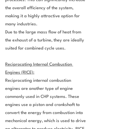
processes. This can significantly increase 
the overall efficiency of the system, 
making it a highly attractive option for 
many industries.
Due to the large mass flow of heat from 
the exhaust of a turbine, they are ideally 
suited for combined cycle uses.
Reciprocating Internal Combustion 
Engines (RICE):
Reciprocating internal combustion 
engines are another type of engine 
commonly used in CHP systems. These 
engines use a piston and crankshaft to 
convert the energy from combustion into 
mechanical energy, which is used to drive 