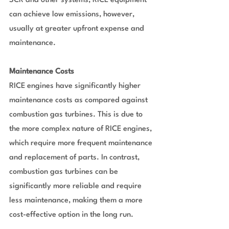
SCR and other systems, RICE equipment 
can achieve low emissions, however, 
usually at greater upfront expense and 
maintenance.
Maintenance Costs
RICE engines have significantly higher 
maintenance costs as compared against 
combustion gas turbines. This is due to 
the more complex nature of RICE engines, 
which require more frequent maintenance 
and replacement of parts. In contrast, 
combustion gas turbines can be 
significantly more reliable and require 
less maintenance, making them a more 
cost-effective option in the long run.