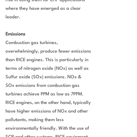
rise in using them for CHP applications 
where they have emerged as a clear 
leader.
Emissions
Combustion gas turbines, 
overwhelmingly, produce fewer emissions 
than RICE engines. This is particularly in 
terms of nitrogen oxide (NOx) as well as 
Sulfur oxide (SOx) emissions. NOx & 
SOx emissions from combustion gas 
turbines achieve PPM as low as 7PPM. 
RICE engines, on the other hand, typically 
have higher emissions of NOx and other 
pollutants, making them less 
environmentally friendly. With the use of 