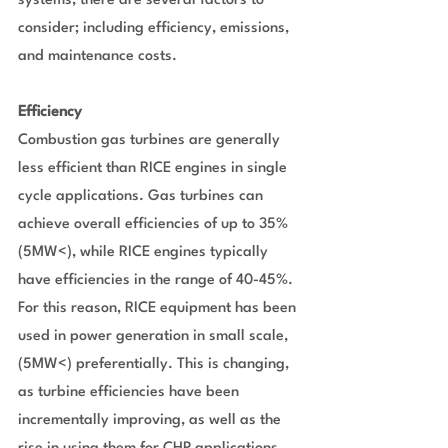
systems, there are several factors to 
consider; including efficiency, emissions, 
and maintenance costs.
Efficiency
Combustion gas turbines are generally 
less efficient than RICE engines in single 
cycle applications. Gas turbines can 
achieve overall efficiencies of up to 35% 
(5MW<), while RICE engines typically 
have efficiencies in the range of 40-45%. 
For this reason, RICE equipment has been 
used in power generation in small scale, 
(5MW<) preferentially. This is changing, 
as turbine efficiencies have been 
incrementally improving, as well as the 