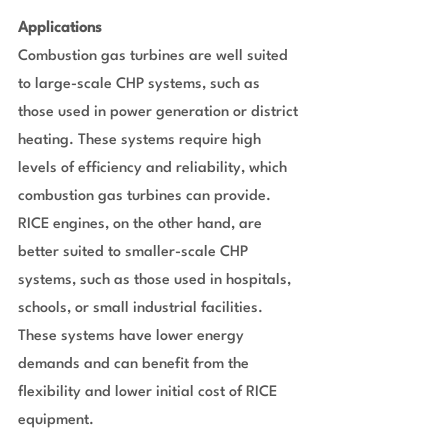
Applications
Combustion gas turbines are well suited 
to large-scale CHP systems, such as 
those used in power generation or district 
heating. These systems require high 
levels of efficiency and reliability, which 
combustion gas turbines can provide. 
RICE engines, on the other hand, are 
better suited to smaller-scale CHP 
systems, such as those used in hospitals, 
schools, or small industrial facilities. 
These systems have lower energy 
demands and can benefit from the 
flexibility and lower initial cost of RICE 
equipment.