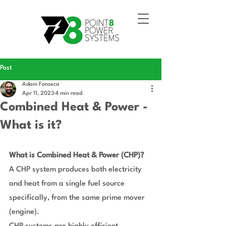
Post
Adam Fonseca
Apr 11, 2023
4 min read
Combined Heat & Power -
What is it?
What is Combined Heat & Power (CHP)?
A CHP system produces both electricity 
and heat from a single fuel source 
specifically, from the same prime mover 
(engine).