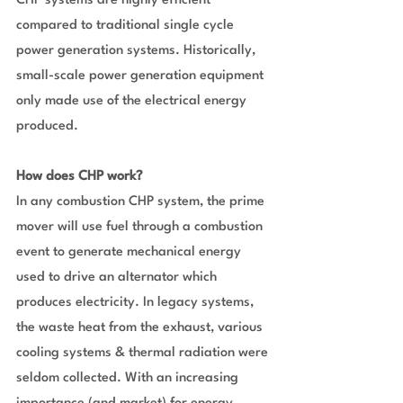
CHP systems are highly efficient 
compared to traditional single cycle 
power generation systems. Historically, 
small-scale power generation equipment 
only made use of the electrical energy 
produced.
How does CHP work?
In any combustion CHP system, the prime 
mover will use fuel through a combustion 
event to generate mechanical energy 
used to drive an alternator which 
produces electricity. In legacy systems, 
the waste heat from the exhaust, various 
cooling systems & thermal radiation were 
seldom collected. With an increasing 