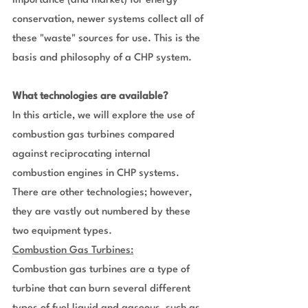
importance (and market) for energy 
conservation, newer systems collect all of 
these "waste" sources for use. This is the 
basis and philosophy of a CHP system.
What technologies are available?
In this article, we will explore the use of 
combustion gas turbines compared 
against reciprocating internal 
combustion engines in CHP systems. 
There are other technologies; however, 
they are vastly out numbered by these 
two equipment types.
Combustion Gas Turbines:
Combustion gas turbines are a type of 
turbine that can burn several different 